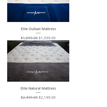
Elite Outlast Mattress
Regular Price
Sale Price
$1,899.00
$1,599.00
Elite Natural Mattress
Regular Price
Sale Price
$2,499.00
$2,199.00