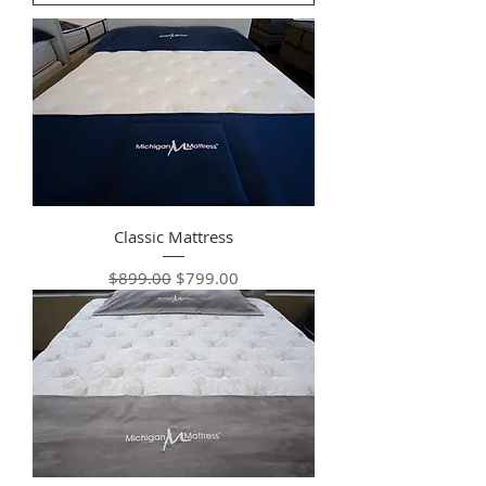
Classic Mattress
Regular Price
Sale Price
$899.00
$799.00