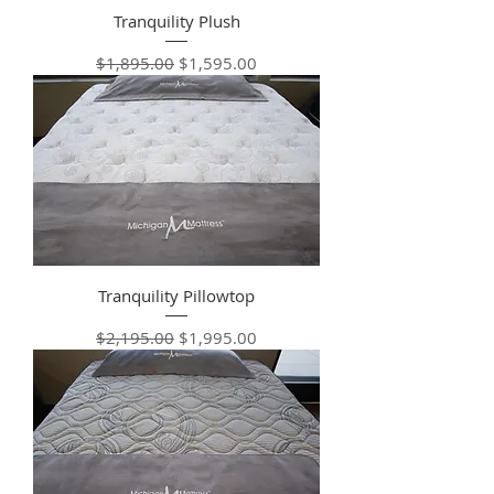
Tranquility Plush
Regular Price
Sale Price
$1,895.00
$1,595.00
Tranquility Pillowtop
Regular Price
Sale Price
$2,195.00
$1,995.00