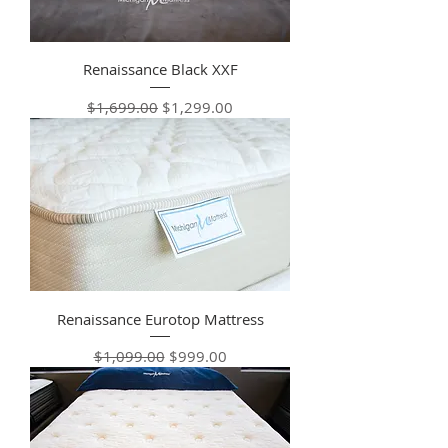
Renaissance Black XXF
Regular Price
Sale Price
$1,699.00
$1,299.00
Renaissance Eurotop Mattress
Regular Price
Sale Price
$1,099.00
$999.00