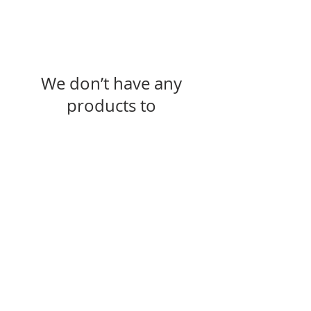
We don’t have any
products to
show here right now.