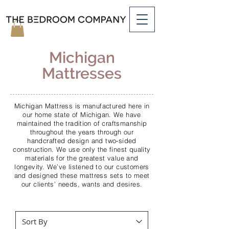
Michigan
Mattresses
Michigan Mattress is manufactured here in
our home state of Michigan. We have
maintained the tradition of craftsmanship
throughout the years through our
handcrafted design and two-sided
construction. We use only the finest quality
materials for the greatest value and
longevity. We’ve listened to our customers
and designed these mattress sets to meet
our clients’ needs, wants and desires.