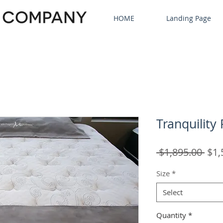
HOME
Landing Page
Tranquility
Reg
 $1,895.00 
$1,
Pric
Size
*
Select
Quantity
*