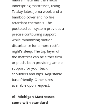
innerspring mattresses, using
Talalay latex, Joma wool, and a
bamboo cover and no fire
retardant chemicals. The
pocketed coil system provides a
precise contouring support
while minimizing motion
disturbance for a more restful
night’s sleep. The top layer of
the mattress can be either firm
or plush, both providing ample
support for your back,
shoulders and hips. Adjustable
base friendly. Other sizes
available upon request.
All Michigan Mattresses
come with standard