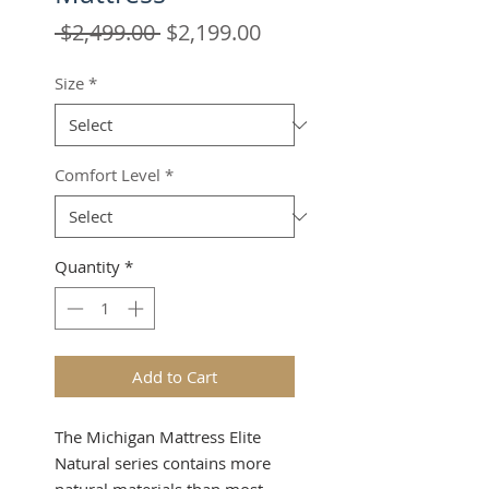
Regular
Sale
 $2,499.00 
$2,199.00
Price
Price
Size
*
Comfort Level
*
Quantity
*
Add to Cart
The Michigan Mattress Elite
Natural series contains more
natural materials than most