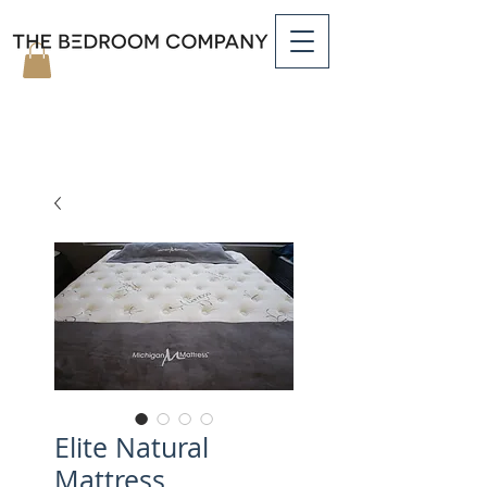
Elite Natural
Mattress