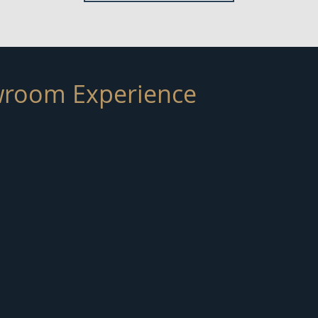
room Experience