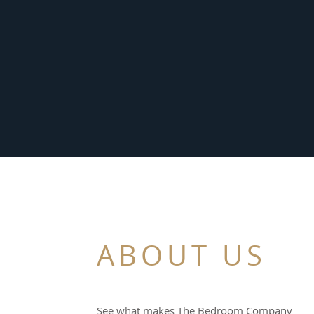
ABOUT US
See what makes The Bedroom Company