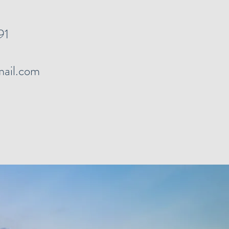
91
ail.com