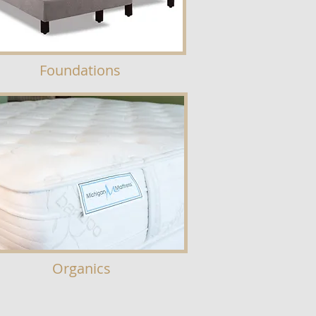
Foundations
Organics