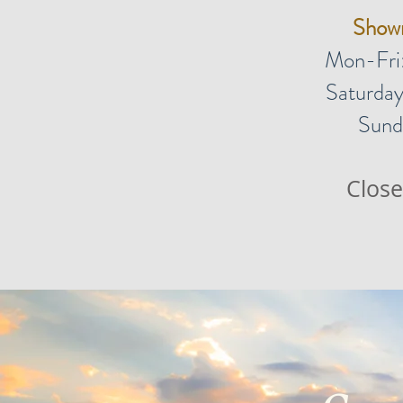
Show
Mon-Fri
Saturday
Sund
Close