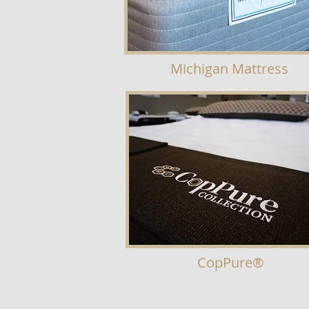
Michigan Mattress
CopPure
®