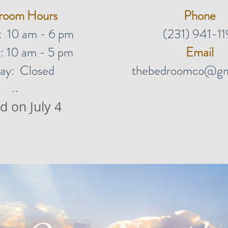
room Hours
Phone
: 10 am - 6 pm
(231) 941-11
: 10 am - 5 pm
Email
ay: Closed
thebedroomco@gm
--
d on July 4