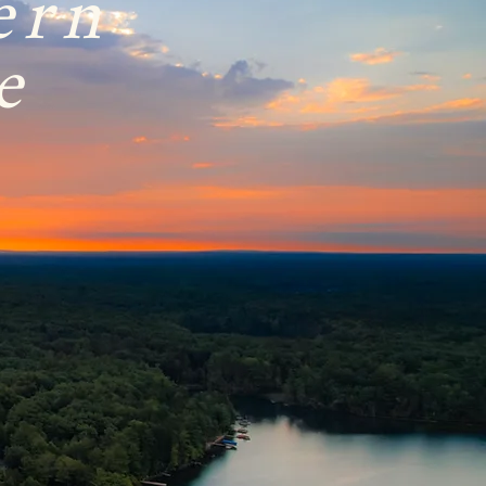
ern
e