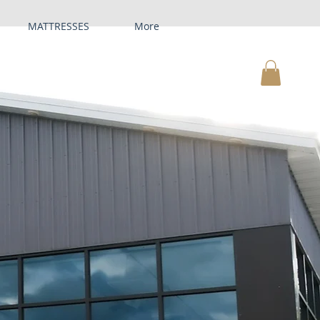
MATTRESSES
More
MY CART