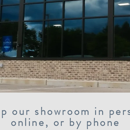
p our showroom in per
online, or by phone