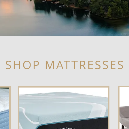
SHOP MATTRESSES