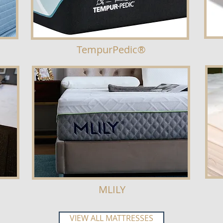
TempurPedic®
MLILY
VIEW ALL MATTRESSES