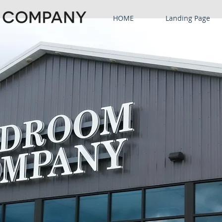
HOME
Landing Page