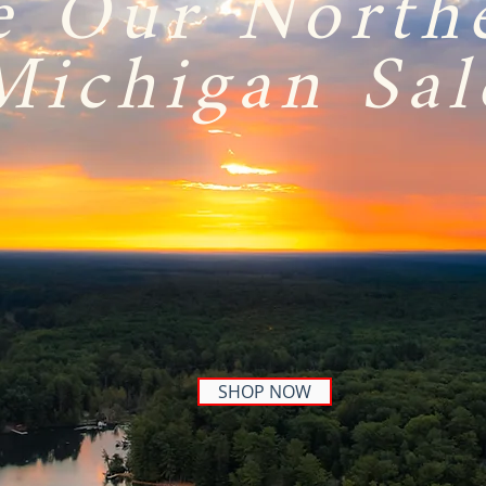
e Our North
Michigan Sal
SHOP NOW