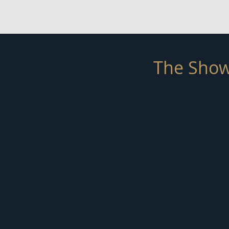
The Show